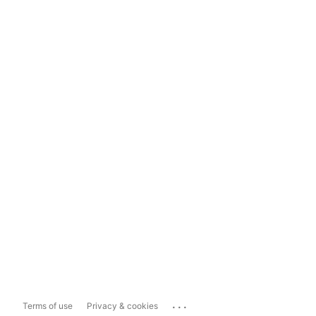
...
Terms of use
Privacy & cookies