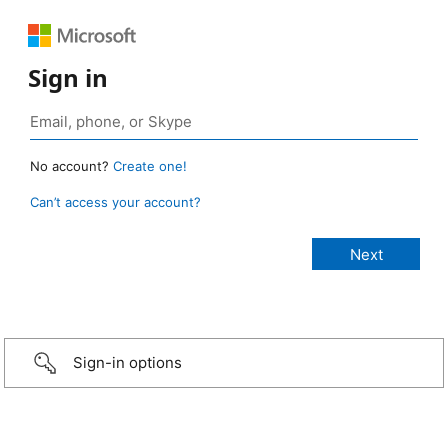
Sign in
No account?
Create one!
Can’t access your account?
Sign-in options