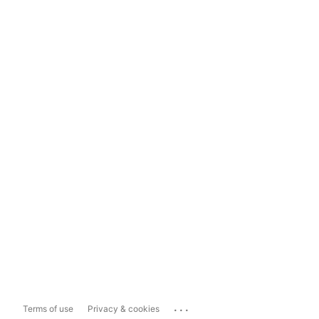
...
Terms of use
Privacy & cookies