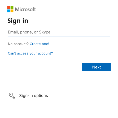
Sign in
No account?
Create one!
Can’t access your account?
Sign-in options