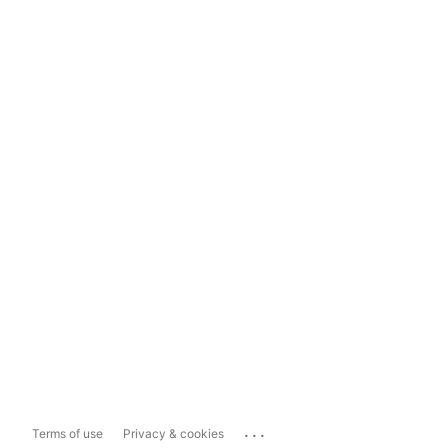
...
Terms of use
Privacy & cookies