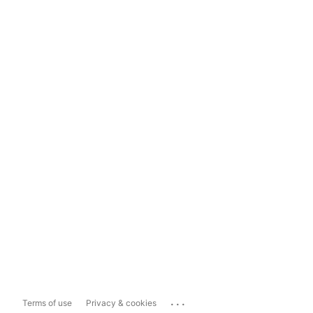
...
Terms of use
Privacy & cookies