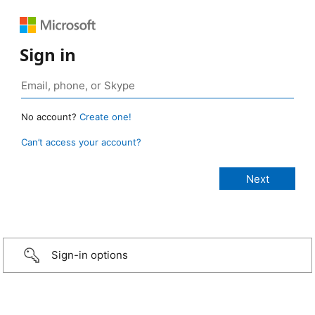
Sign in
No account?
Create one!
Can’t access your account?
Sign-in options