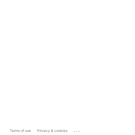
...
Terms of use
Privacy & cookies