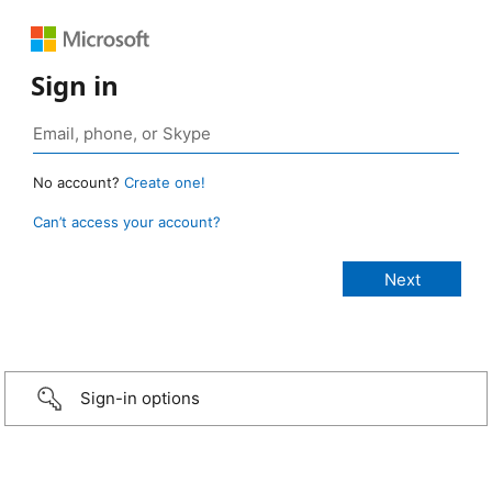
Sign in
No account?
Create one!
Can’t access your account?
Sign-in options