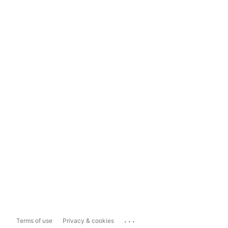
...
Terms of use
Privacy & cookies