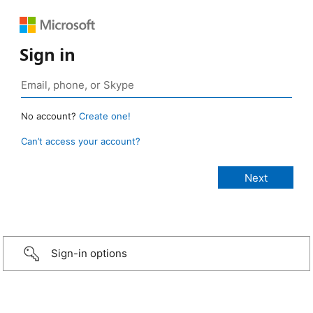
Sign in
No account?
Create one!
Can’t access your account?
Sign-in options