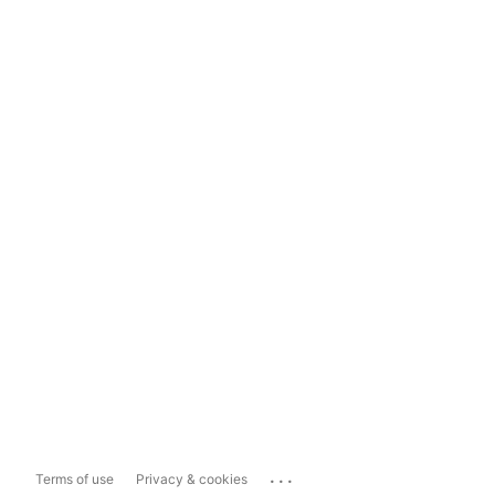
...
Terms of use
Privacy & cookies