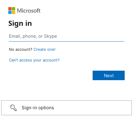
Sign in
No account?
Create one!
Can’t access your account?
Sign-in options