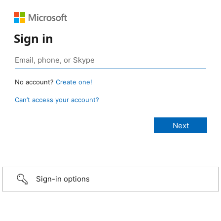
Sign in
No account?
Create one!
Can’t access your account?
Sign-in options