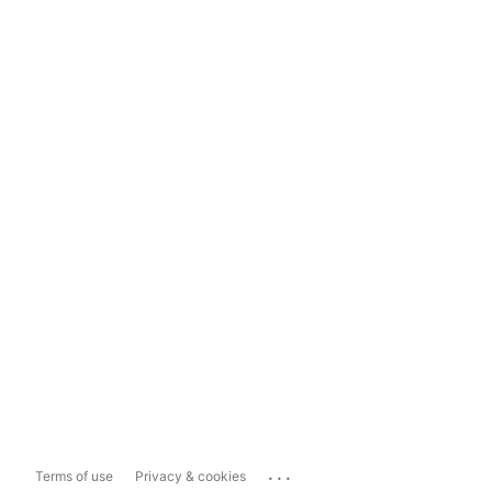
...
Terms of use
Privacy & cookies