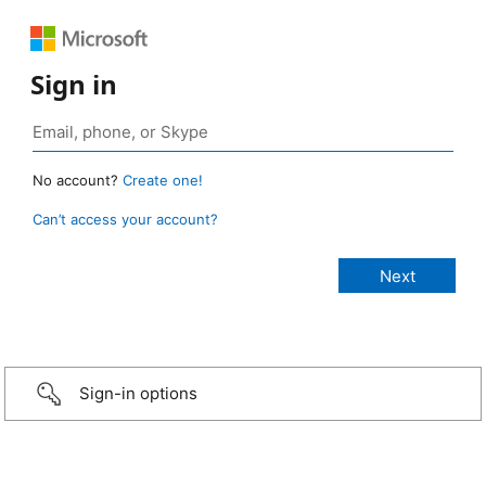
Sign in
No account?
Create one!
Can’t access your account?
Sign-in options