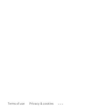
...
Terms of use
Privacy & cookies