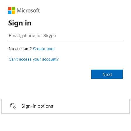
Sign in
No account?
Create one!
Can’t access your account?
Sign-in options