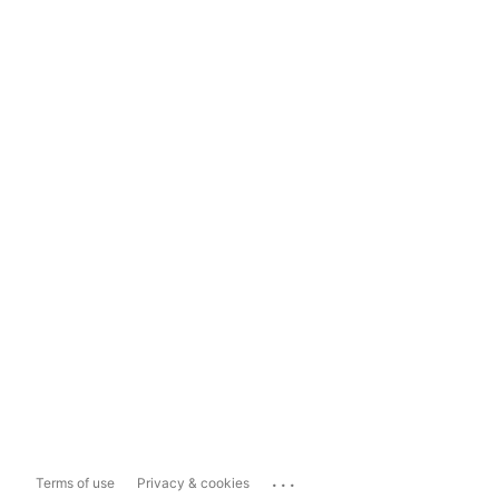
...
Terms of use
Privacy & cookies