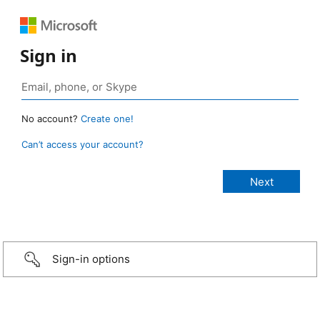
Sign in
No account?
Create one!
Can’t access your account?
Sign-in options