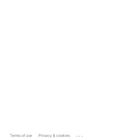
...
Terms of use
Privacy & cookies