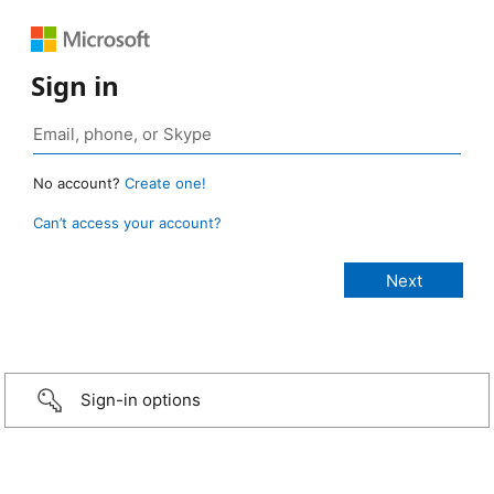
Sign in
No account?
Create one!
Can’t access your account?
Sign-in options