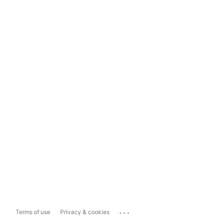
...
Terms of use
Privacy & cookies