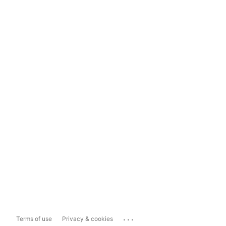
...
Terms of use
Privacy & cookies