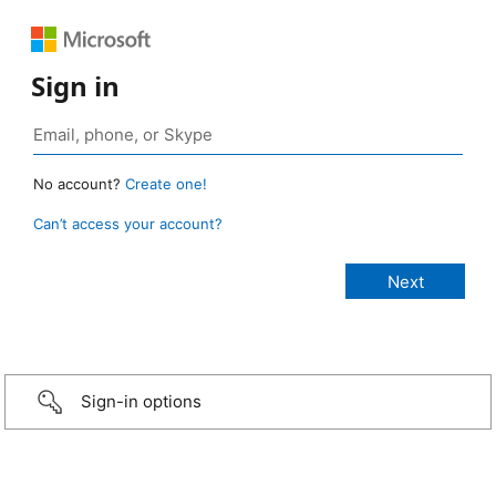
Sign in
No account?
Create one!
Can’t access your account?
Sign-in options