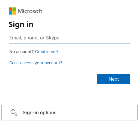
Sign in
No account?
Create one!
Can’t access your account?
Sign-in options