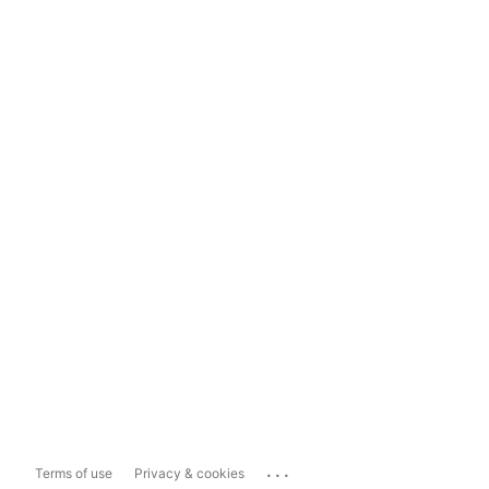
...
Terms of use
Privacy & cookies