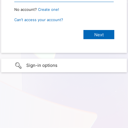
No account?
Create one!
Can’t access your account?
Sign-in options