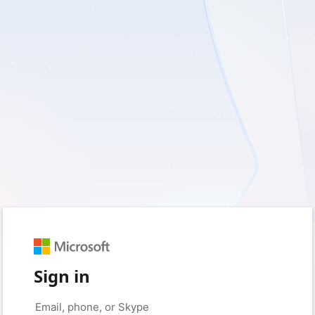
Sign in