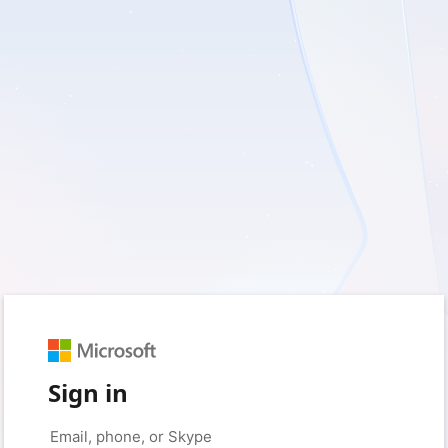
Sign in