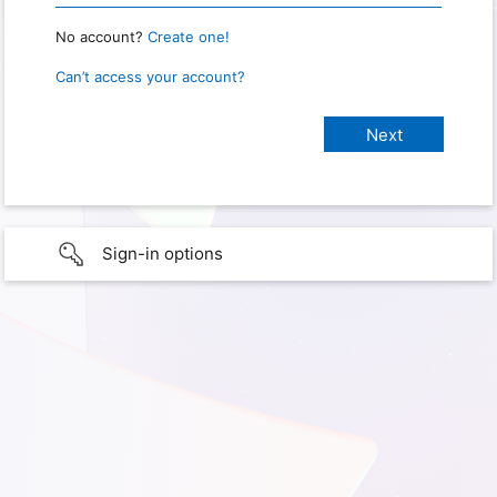
No account?
Create one!
Can’t access your account?
Sign-in options