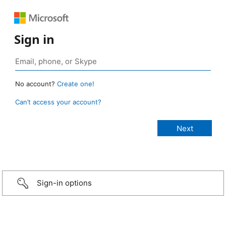
Sign in
No account?
Create one!
Can’t access your account?
Sign-in options