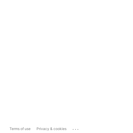
...
Terms of use
Privacy & cookies