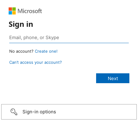
Sign in
No account?
Create one!
Can’t access your account?
Sign-in options