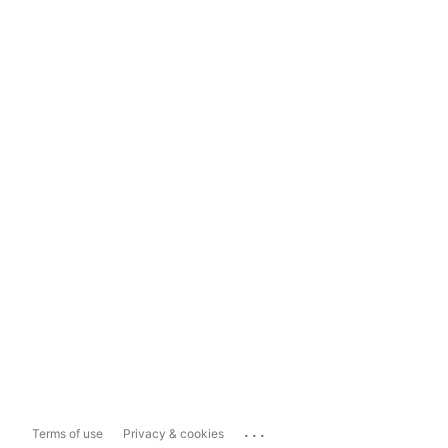
...
Terms of use
Privacy & cookies