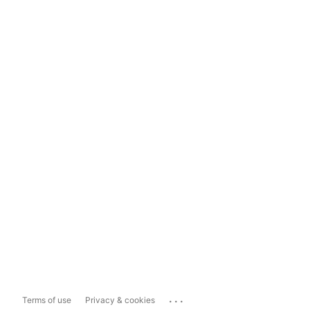
...
Terms of use
Privacy & cookies