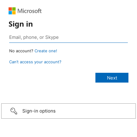
Sign in
No account?
Create one!
Can’t access your account?
Sign-in options