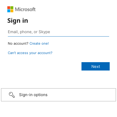
Sign in
No account?
Create one!
Can’t access your account?
Sign-in options