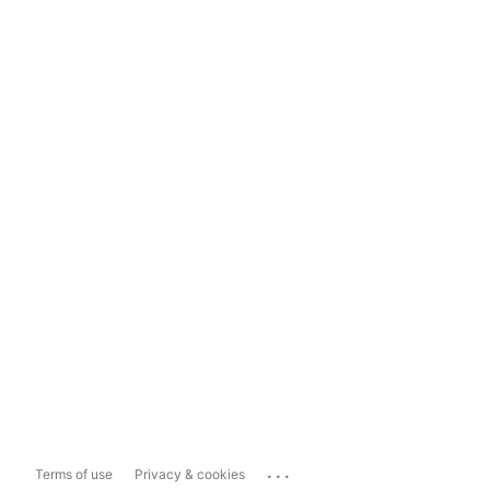
...
Terms of use
Privacy & cookies