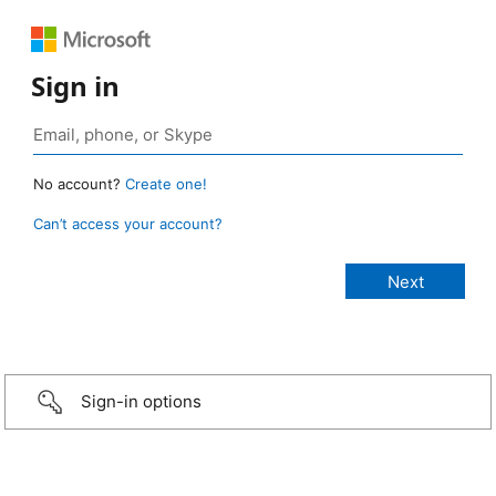
Sign in
No account?
Create one!
Can’t access your account?
Sign-in options