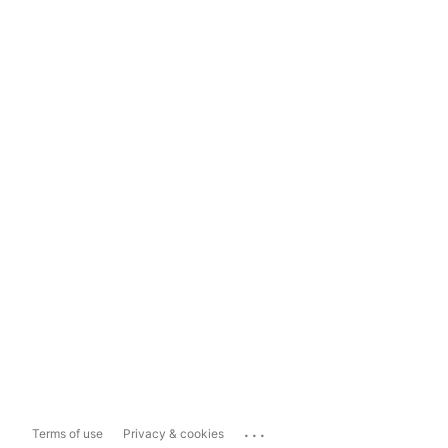
...
Terms of use
Privacy & cookies