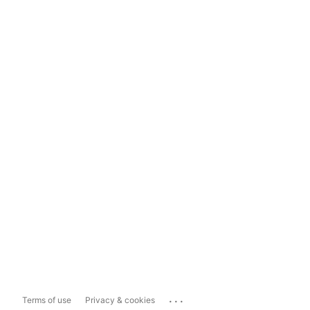
...
Terms of use
Privacy & cookies