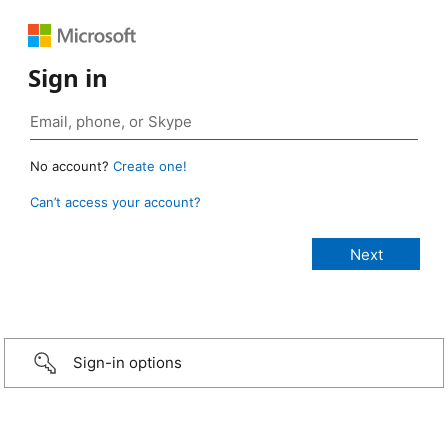
Sign in
No account?
Create one!
Can’t access your account?
Sign-in options