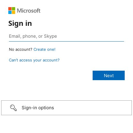
Sign in
No account?
Create one!
Can’t access your account?
Sign-in options