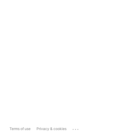
...
Terms of use
Privacy & cookies