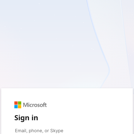
Sign in