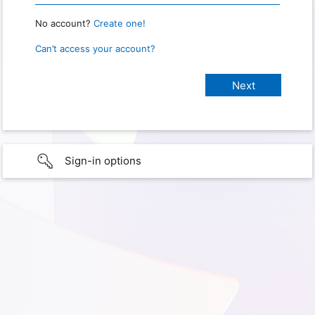
No account?
Create one!
Can’t access your account?
Sign-in options