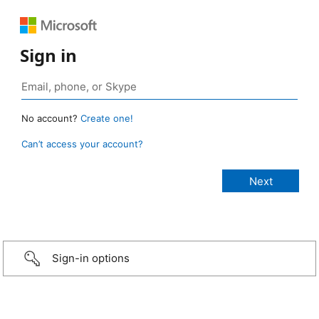
Sign in
No account?
Create one!
Can’t access your account?
Sign-in options