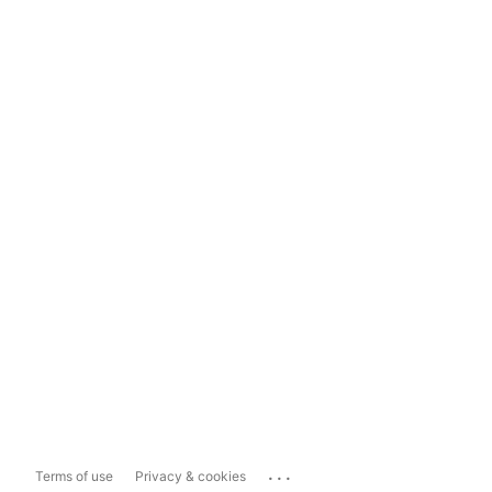
...
Terms of use
Privacy & cookies