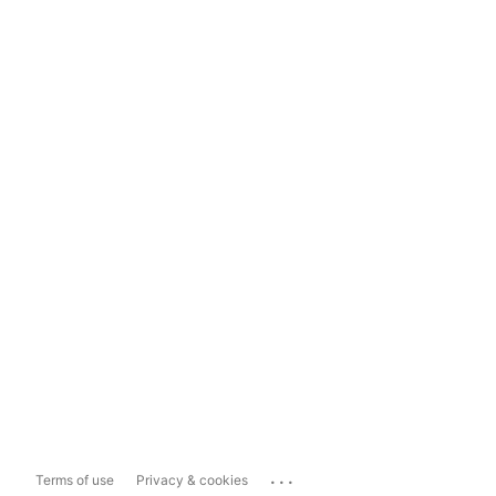
...
Terms of use
Privacy & cookies