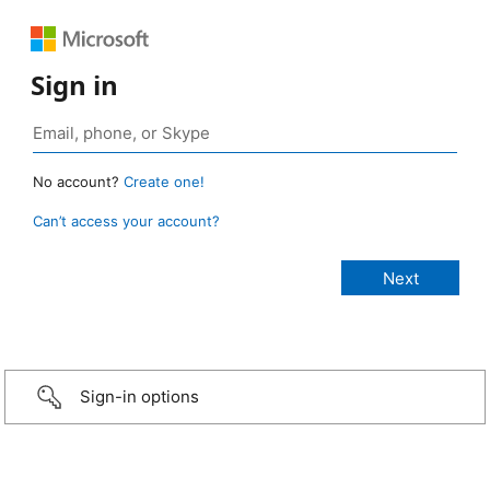
Sign in
No account?
Create one!
Can’t access your account?
Sign-in options