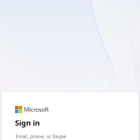
Sign in