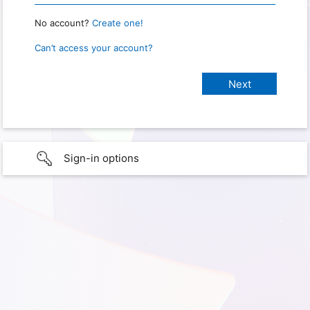
No account?
Create one!
Can’t access your account?
Sign-in options