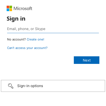
Sign in
No account?
Create one!
Can’t access your account?
Sign-in options