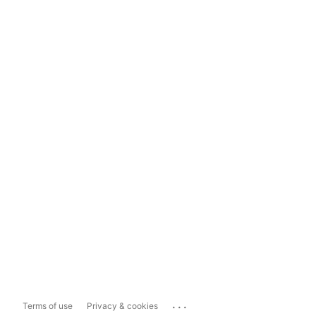
...
Terms of use
Privacy & cookies