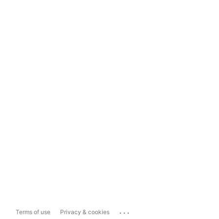
...
Terms of use
Privacy & cookies