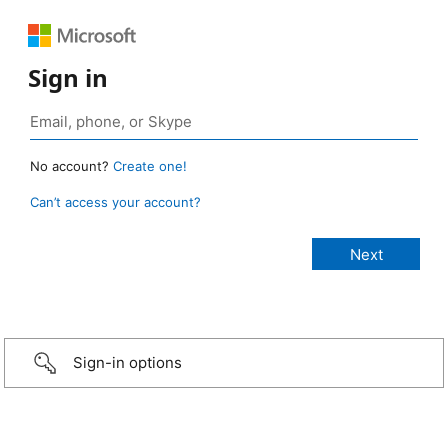
Sign in
No account?
Create one!
Can’t access your account?
Sign-in options