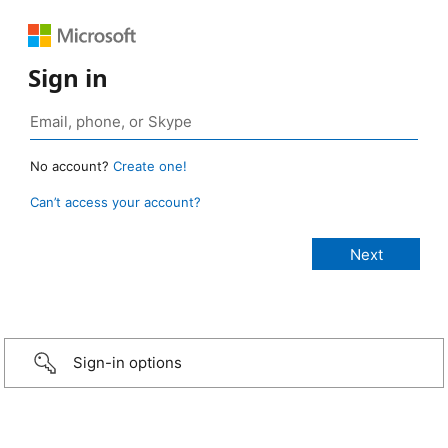
Sign in
No account?
Create one!
Can’t access your account?
Sign-in options