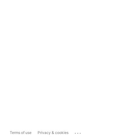
...
Terms of use
Privacy & cookies