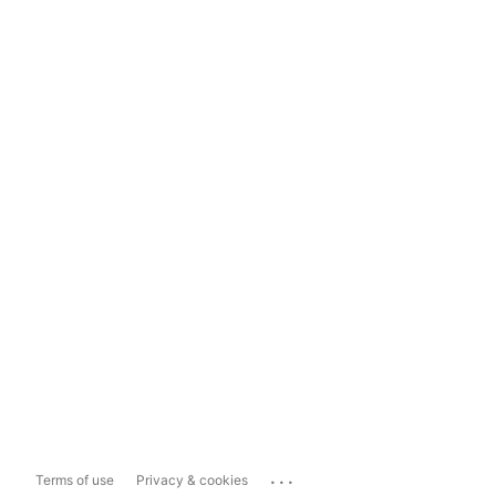
...
Terms of use
Privacy & cookies