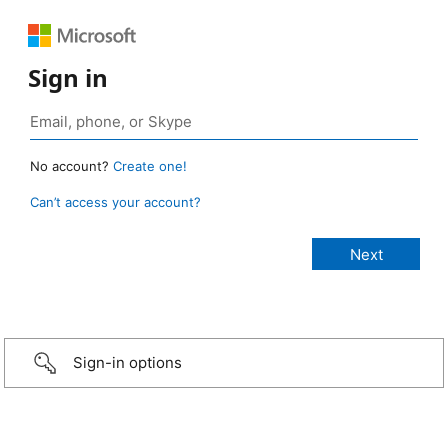
Sign in
No account?
Create one!
Can’t access your account?
Sign-in options