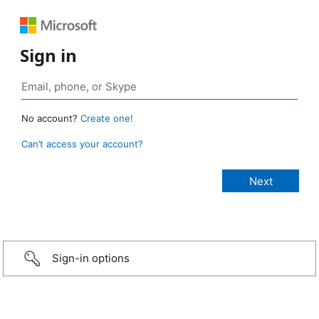
Sign in
No account?
Create one!
Can’t access your account?
Sign-in options