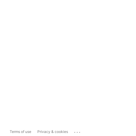
...
Terms of use
Privacy & cookies