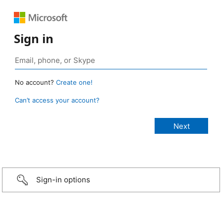
Sign in
No account?
Create one!
Can’t access your account?
Sign-in options