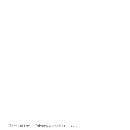
...
Terms of use
Privacy & cookies