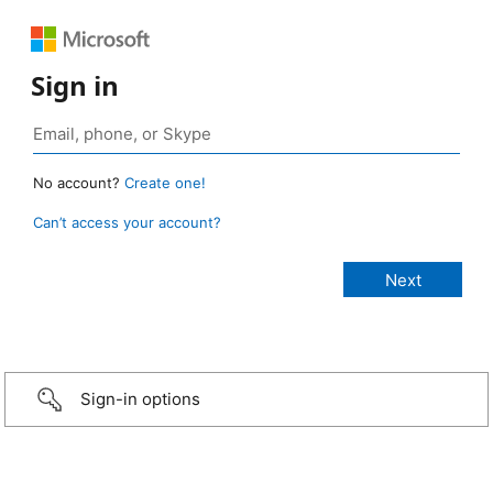
Sign in
No account?
Create one!
Can’t access your account?
Sign-in options