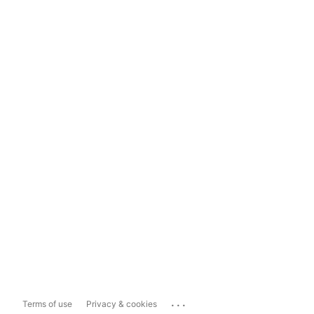
...
Terms of use
Privacy & cookies