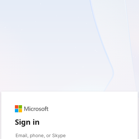
Sign in