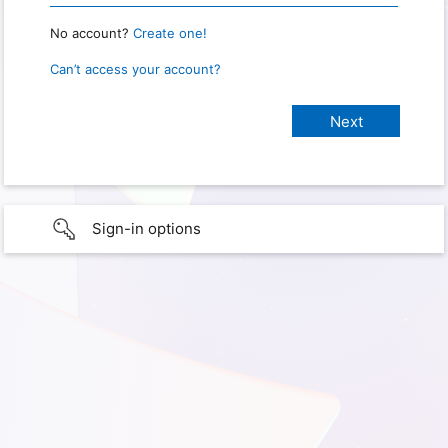
No account?
Create one!
Can’t access your account?
Sign-in options