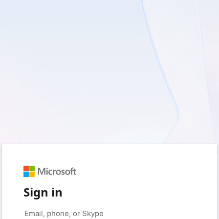
Sign in