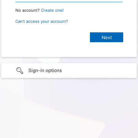
No account?
Create one!
Can’t access your account?
Sign-in options