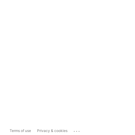
...
Terms of use
Privacy & cookies