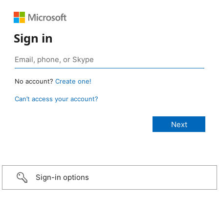
Sign in
No account?
Create one!
Can’t access your account?
Sign-in options