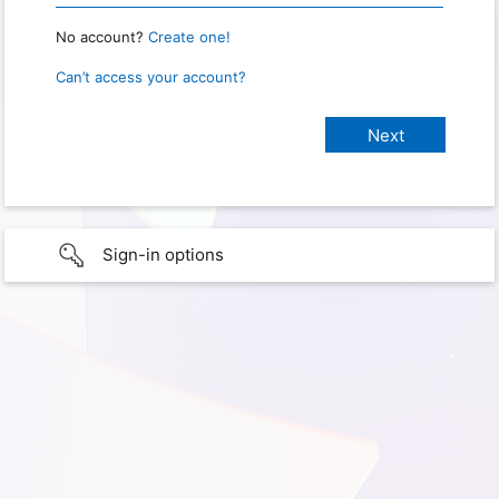
No account?
Create one!
Can’t access your account?
Sign-in options