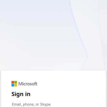
Sign in