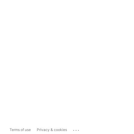
...
Terms of use
Privacy & cookies