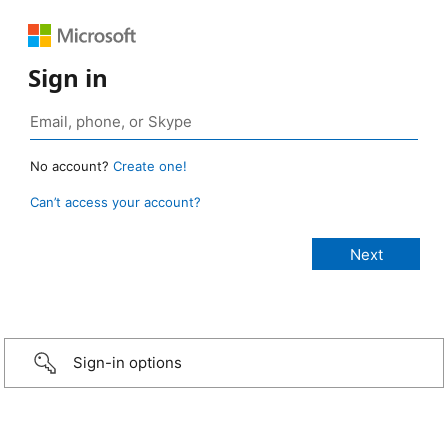
Sign in
No account?
Create one!
Can’t access your account?
Sign-in options