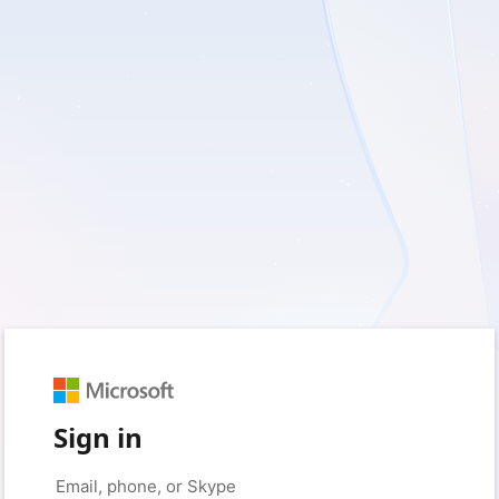
Sign in