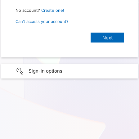
No account?
Create one!
Can’t access your account?
Sign-in options