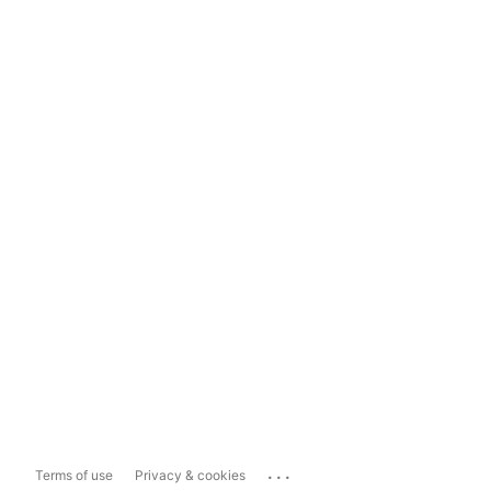
...
Terms of use
Privacy & cookies