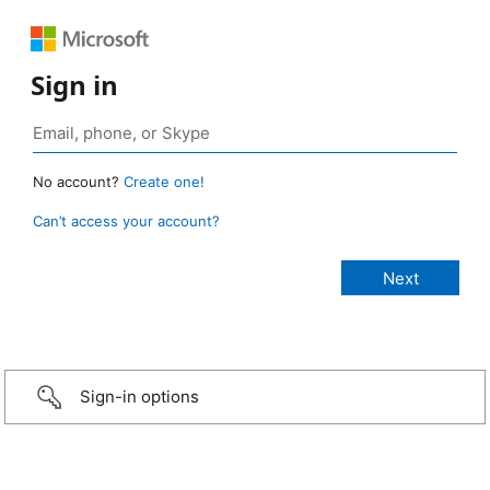
Sign in
No account?
Create one!
Can’t access your account?
Sign-in options