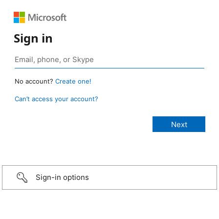
Sign in
No account?
Create one!
Can’t access your account?
Sign-in options