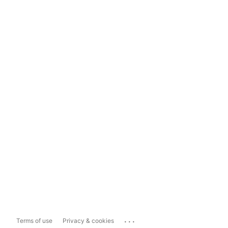
...
Terms of use
Privacy & cookies