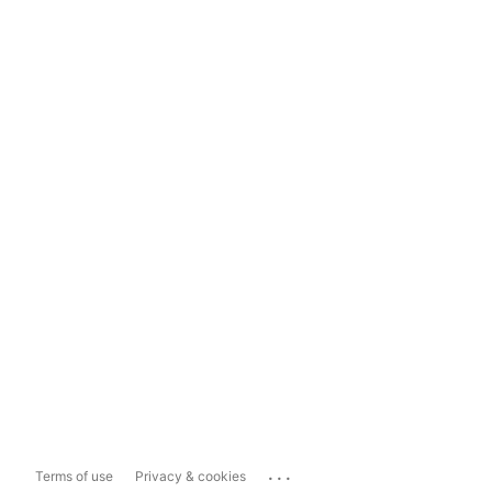
...
Terms of use
Privacy & cookies