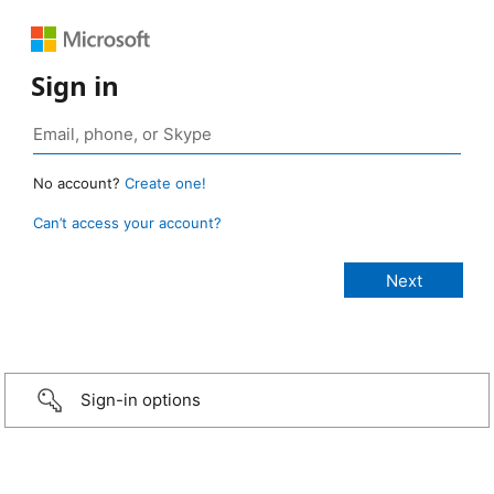
Sign in
No account?
Create one!
Can’t access your account?
Sign-in options