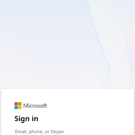
Sign in