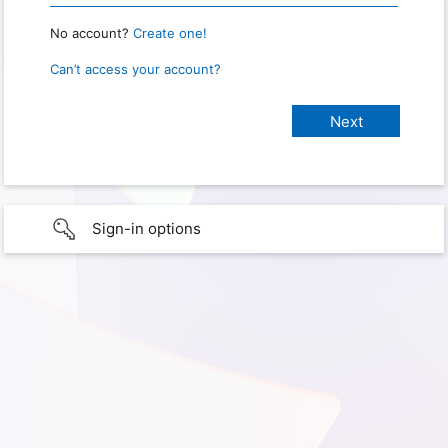
No account?
Create one!
Can’t access your account?
Sign-in options