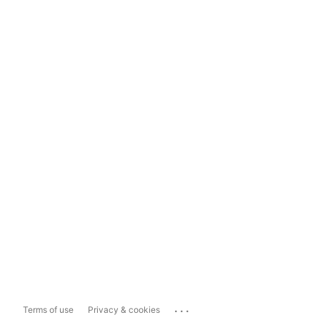
...
Terms of use
Privacy & cookies