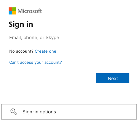
Sign in
No account?
Create one!
Can’t access your account?
Sign-in options