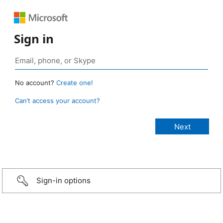
Sign in
No account?
Create one!
Can’t access your account?
Sign-in options