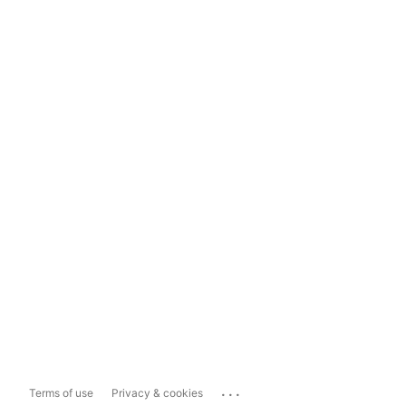
...
Terms of use
Privacy & cookies