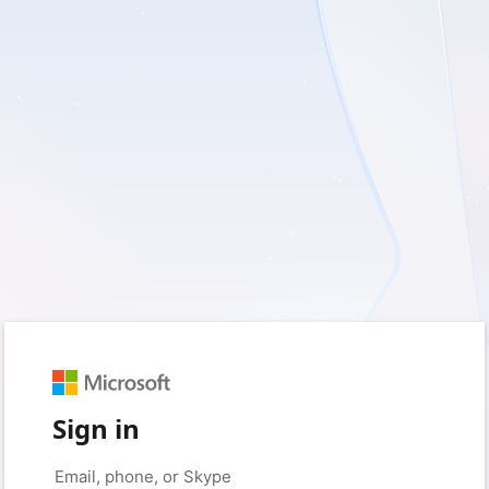
Sign in