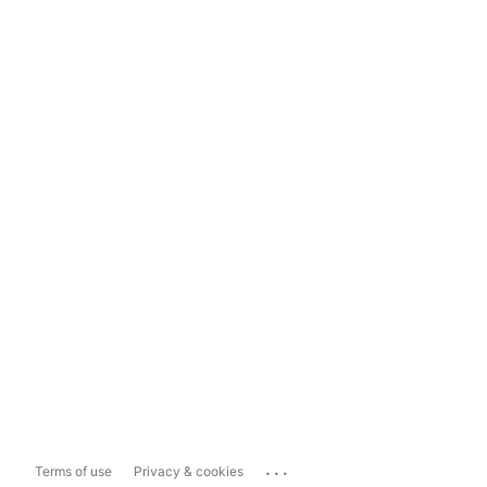
...
Terms of use
Privacy & cookies