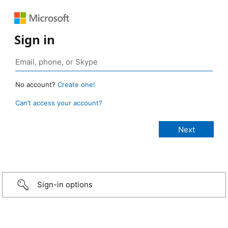
Sign in
No account?
Create one!
Can’t access your account?
Sign-in options