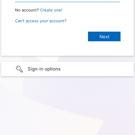
No account?
Create one!
Can’t access your account?
Sign-in options