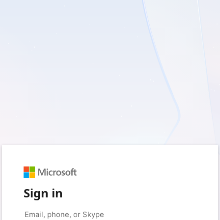
Sign in