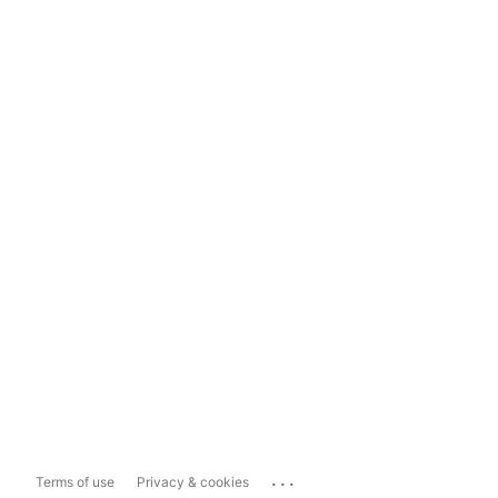
...
Terms of use
Privacy & cookies