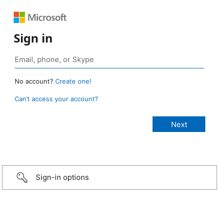
Sign in
No account?
Create one!
Can’t access your account?
Sign-in options